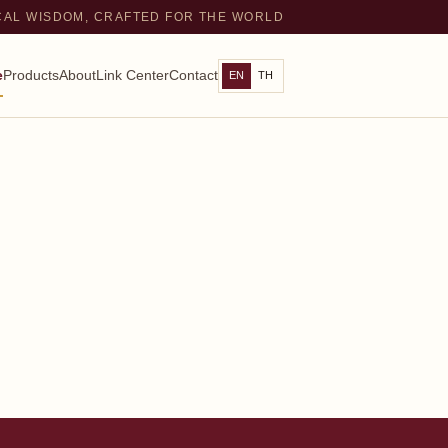
CAL WISDOM, CRAFTED FOR THE WORLD
e
Products
About
Link Center
Contact
EN
TH