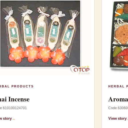
RBAL PRODUCTS
HERBAL 
ai Incense
Aroma 
e 610100124701
Code 63060
w story
→
View story