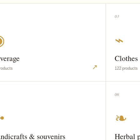
03
◉
⌁
verage
Clothes
↗
roducts
122 products
06
✣
❧
ndicrafts & souvenirs
Herbal 