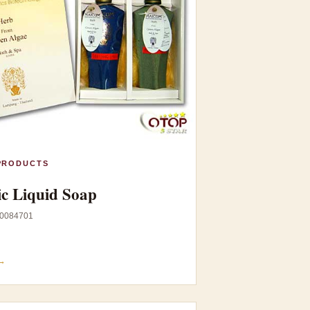
PRODUCTS
c Liquid Soap
0084701
→