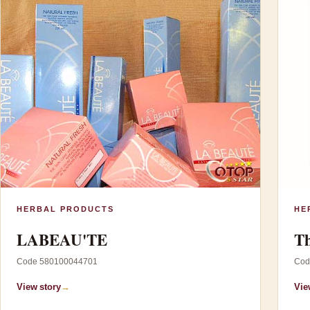
HERBAL PRODUCTS
HE
LABEAU'TE
Th
Code 580100044701
Cod
View story
→
Vie