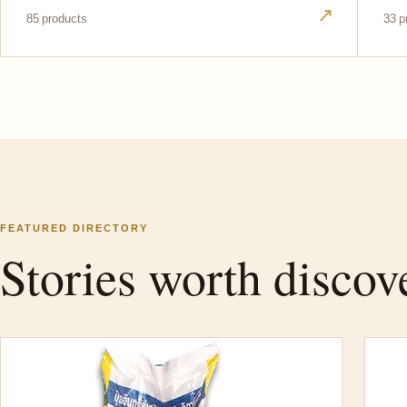
↗
85 products
33 p
FEATURED DIRECTORY
Stories worth discov