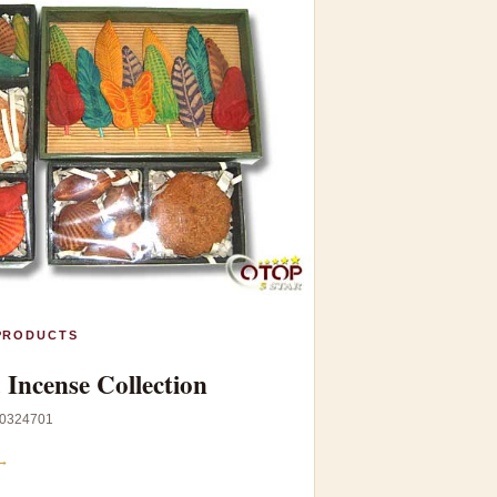
PRODUCTS
Incense Collection
0324701
→