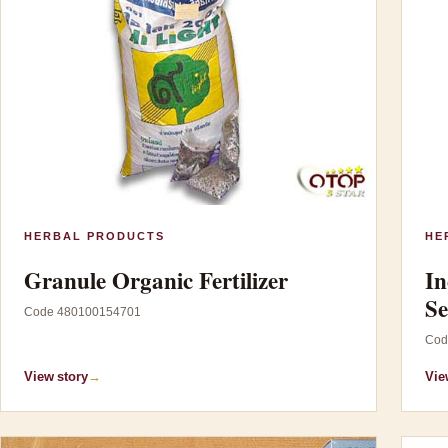
HERBAL PRODUCTS
HE
Granule Organic Fertilizer
In
Se
Code 480100154701
Cod
View story
→
Vie