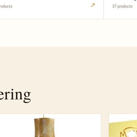
↗
roducts
37 products
ering