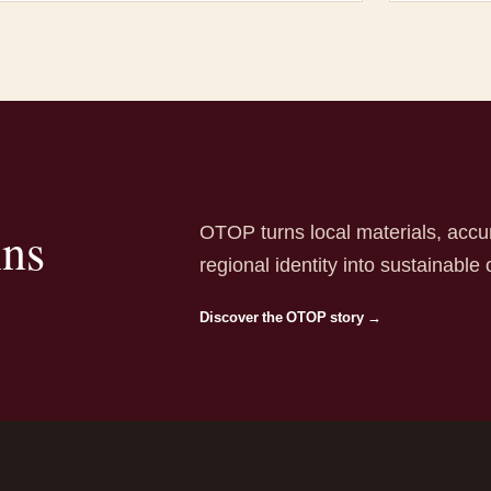
OTOP turns local materials, accu
ins
regional identity into sustainable 
Discover the OTOP story →