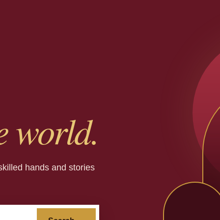
e world.
skilled hands and stories