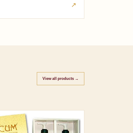
↗
View all products →