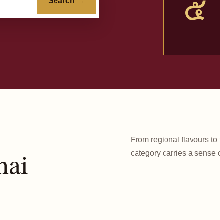
๕
Search →
From regional flavours to 
hai
category carries a sense o