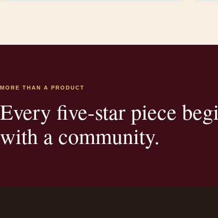
MORE THAN A PRODUCT
Every five-star piece beg
with a community.