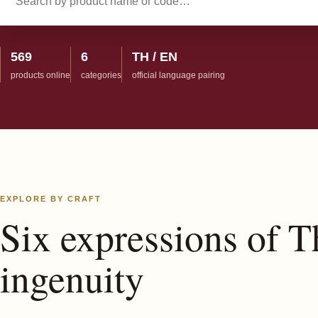
569
6
TH / EN
products online
categories
official language pairing
EXPLORE BY CRAFT
Six expressions of T
ingenuity