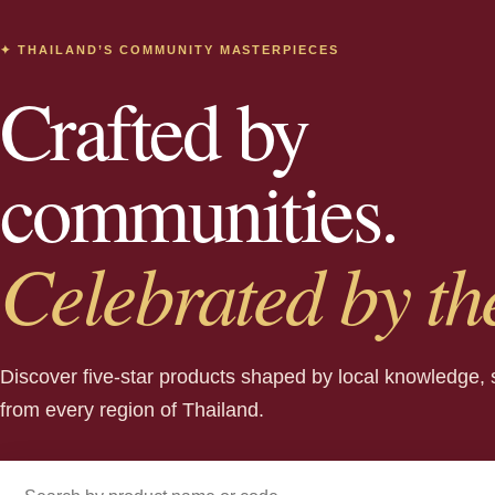
✦ THAILAND’S COMMUNITY MASTERPIECES
Crafted by
communities.
Celebrated by th
Discover five-star products shaped by local knowledge, 
from every region of Thailand.
Search products