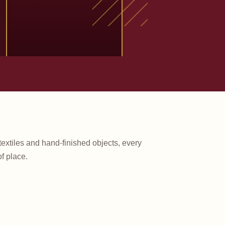
textiles and hand-finished objects, every
f place.