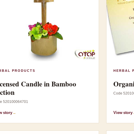
RBAL PRODUCTS
HERBAL 
censed Candle in Bamboo
Organi
ction
Code 52010
e 520100064701
w story
→
View story