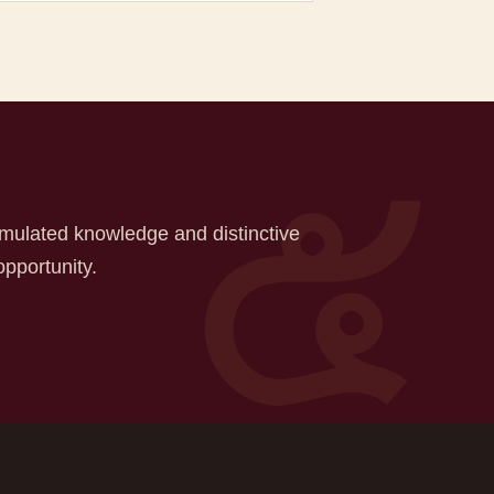
mulated knowledge and distinctive
opportunity.