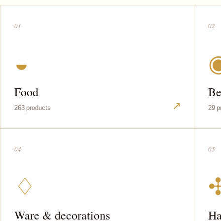
01
02
◒
Food
Be
↗
263 products
29 p
04
05
♢
Ware & decorations
Ha