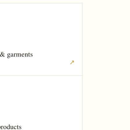
 & garments
↗
products