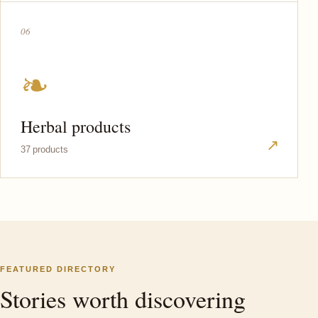
06
❧
Herbal products
↗
37 products
FEATURED DIRECTORY
Stories worth discovering