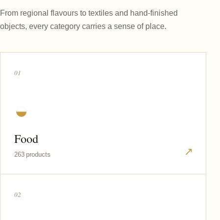
From regional flavours to textiles and hand-finished
objects, every category carries a sense of place.
01
◒
Food
↗
263 products
02