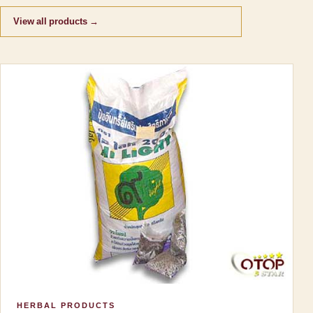
View all products →
HERBAL PRODUCTS