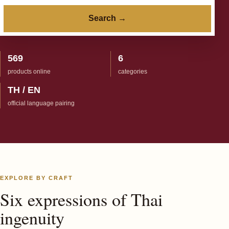
Search →
569
6
products online
categories
TH / EN
official language pairing
EXPLORE BY CRAFT
Six expressions of Thai
ingenuity