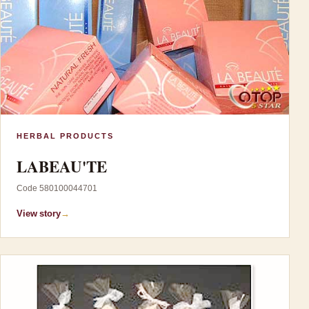
HERBAL PRODUCTS
LABEAU'TE
Code 580100044701
View story
→