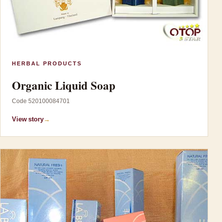
HERBAL PRODUCTS
Organic Liquid Soap
Code 520100084701
View story
→