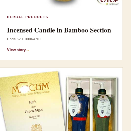
HERBAL PRODUCTS
Incensed Candle in Bamboo Section
Code 520100064701
View story
→