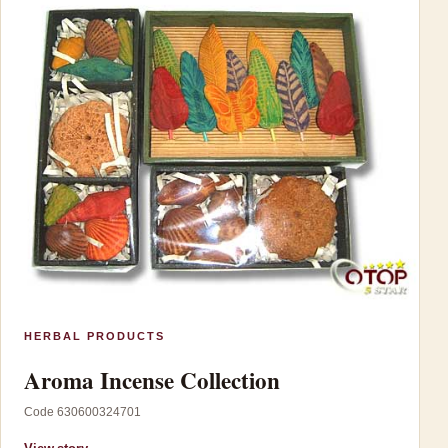
HERBAL PRODUCTS
Aroma Incense Collection
Code 630600324701