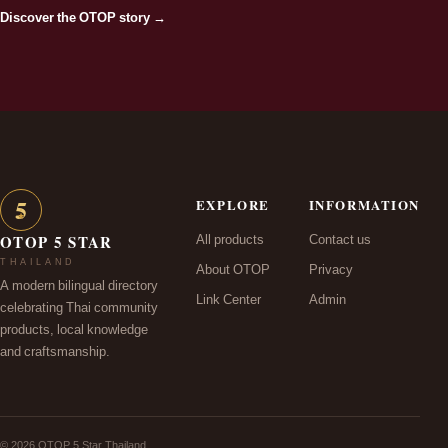
Discover the OTOP story →
5
EXPLORE
INFORMATION
★
All products
Contact us
OTOP 5 STAR
THAILAND
About OTOP
Privacy
A modern bilingual directory
Link Center
Admin
celebrating Thai community
products, local knowledge
and craftsmanship.
© 2026 OTOP 5 Star Thailand