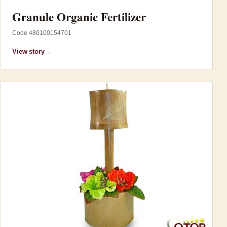
Granule Organic Fertilizer
Code 480100154701
View story
→