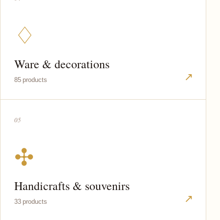
♢
Ware & decorations
↗
85 products
05
✣
Handicrafts & souvenirs
↗
33 products