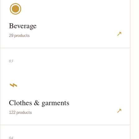
◉
Beverage
↗
29 products
03
⌁
Clothes & garments
↗
122 products
04