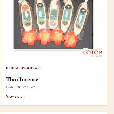
HERBAL PRODUCTS
Thai Incense
Code 610100124701
View story
→