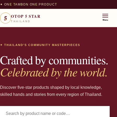
✦ ONE TAMBON ONE PRODUCT
5
OTOP 5 STAR
★
Menu
THAILAND
✦ THAILAND’S COMMUNITY MASTERPIECES
Crafted by communities.
Celebrated by the world.
Discover five-star products shaped by local knowledge,
skilled hands and stories from every region of Thailand.
Search products