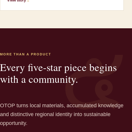
View story
→
MORE THAN A PRODUCT
Every five-star piece begins
with a community.
OTOP turns local materials, accumulated knowledge
and distinctive regional identity into sustainable
opportunity.